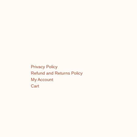
Privacy Policy
Refund and Returns Policy
My Account
Cart