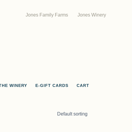
Jones Family Farms
Jones Winery
THE WINERY
E-GIFT CARDS
CART