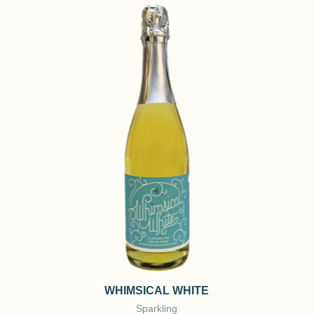
WHIMSICAL WHITE
Sparkling