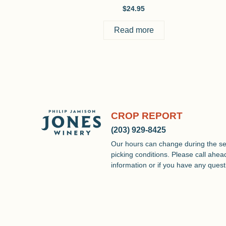
$
24.95
Read more
CROP REPORT
(203) 929-8425
Our hours can change during the s
picking conditions. Please call ahead 
information or if you have any quest