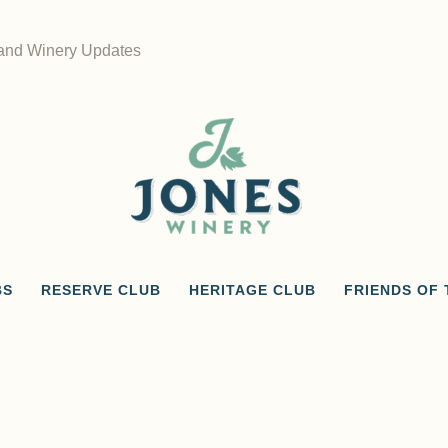
 and Winery Updates
BS
RESERVE CLUB
HERITAGE CLUB
FRIENDS OF 