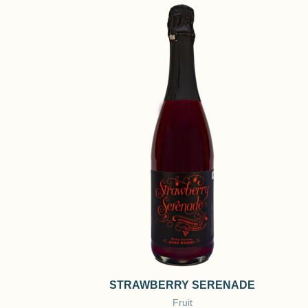
STRAWBERRY SERENADE
Fruit