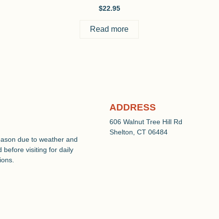
$
22.95
Read more
ADDRESS
606 Walnut Tree Hill Rd
Shelton, CT 06484
eason due to weather and
before visiting for daily
ions.