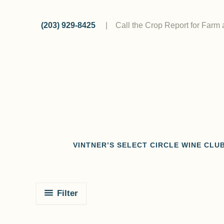
Skip
to
(203) 929-8425
|
Call the Crop Report for Farm
content
VINTNER’S SELECT CIRCLE WINE CLU
Filter