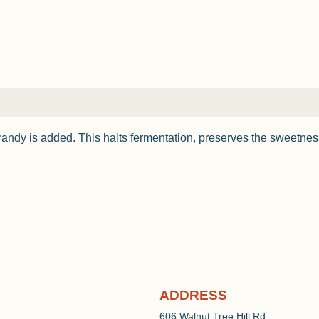
randy is added. This halts fermentation, preserves the sweetne
ADDRESS
606 Walnut Tree Hill Rd