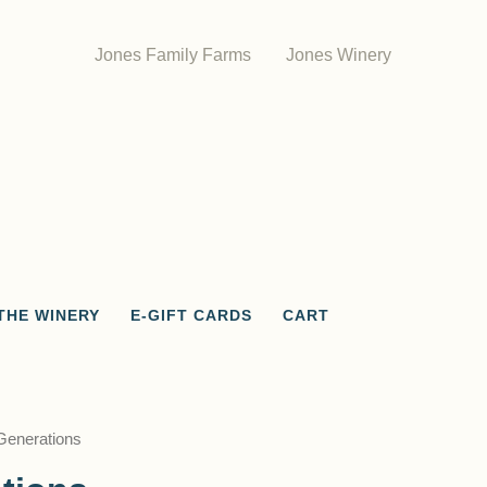
Jones Family Farms
Jones Winery
THE WINERY
E-GIFT CARDS
CART
Generations