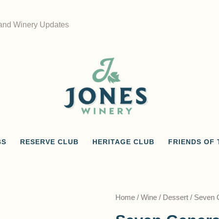
 and Winery Updates
BS
RESERVE CLUB
HERITAGE CLUB
FRIENDS OF 
Home
/
Wine
/
Dessert
/ Seven 