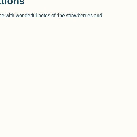
tions
ine with wonderful notes of ripe strawberries and