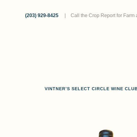
Skip
to
(203) 929-8425
|
Call the Crop Report for Farm
content
VINTNER’S SELECT CIRCLE WINE CLU