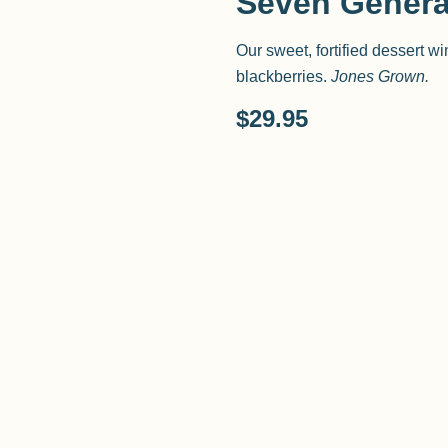
Seven Genera
Our sweet, fortified dessert w
blackberries.
Jones Grown.
$
29.95