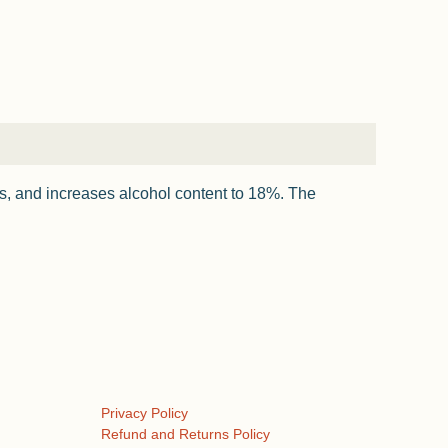
ss, and increases alcohol content to 18%. The
Privacy Policy
Refund and Returns Policy