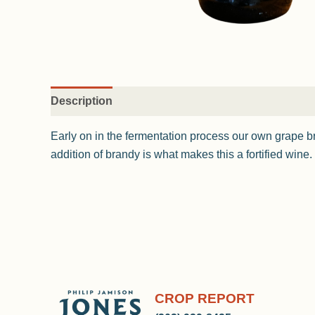
Description
Early on in the fermentation process our own grape b
addition of brandy is what makes this a fortified wine.
CROP REPORT