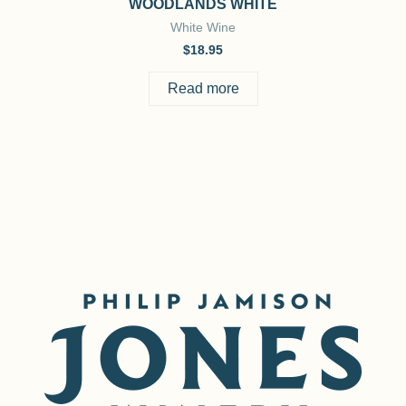
WOODLANDS WHITE
White Wine
$
18.95
Read more