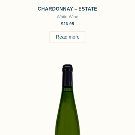
CHARDONNAY – ESTATE
White Wine
$
26.95
Read more