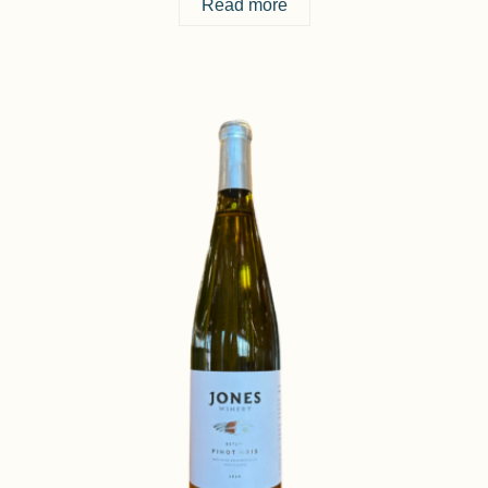
Read more