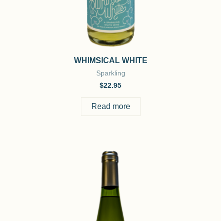
WHIMSICAL WHITE
Sparkling
$
22.95
Read more