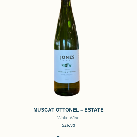
MUSCAT OTTONEL – ESTATE
White Wine
$
26.95