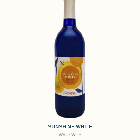
SUNSHINE WHITE
White Wine