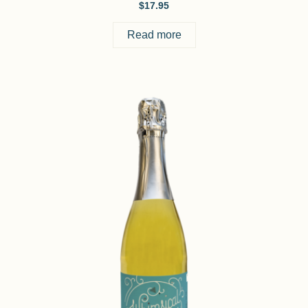
$
17.95
Read more