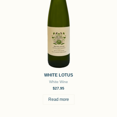
WHITE LOTUS
White Wine
$
27.95
Read more