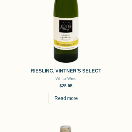
RIESLING, VINTNER’S SELECT
White Wine
$
25.95
Read more