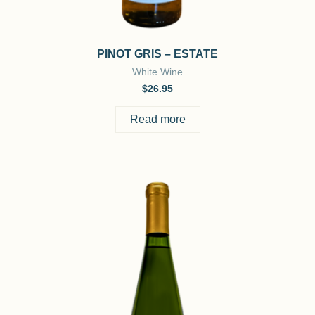
PINOT GRIS – ESTATE
White Wine
$
26.95
Read more