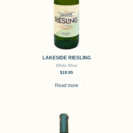
LAKESIDE RIESLING
White Wine
$
19.95
Read more