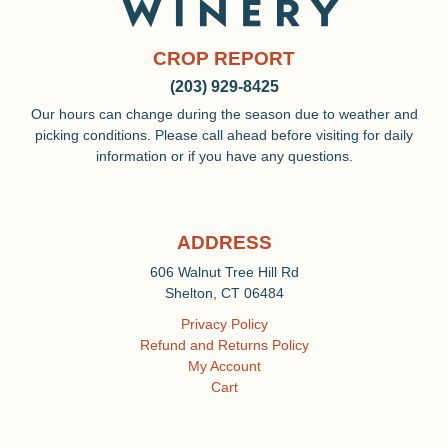
CROP REPORT
(203) 929-8425
Our hours can change during the season due to weather and
picking conditions. Please call ahead before visiting for daily
information or if you have any questions.
ADDRESS
606 Walnut Tree Hill Rd
Shelton, CT 06484
Privacy Policy
Refund and Returns Policy
My Account
Cart