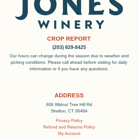
CROP REPORT
(203) 929-8425
Our hours can change during the season due to weather and
picking conditions. Please call ahead before visiting for daily
information or if you have any questions.
ADDRESS
606 Walnut Tree Hill Rd
Shelton, CT 06484
Privacy Policy
Refund and Returns Policy
My Account