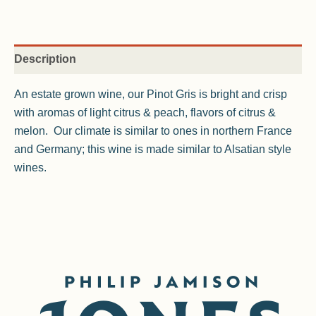
Description
An estate grown wine, our Pinot Gris is bright and crisp
with aromas of light citrus & peach, flavors of citrus &
melon. Our climate is similar to ones in northern France
and Germany; this wine is made similar to Alsatian style
wines.