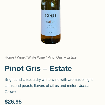
Home
/
Wine
/
White Wine
/ Pinot Gris – Estate
Pinot Gris – Estate
Bright and crisp, a dry white wine with aromas of light
citrus and peach, flavors of citrus and melon.
Jones
Grown.
$
26.95